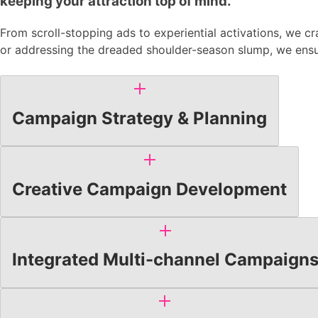
keeping your attraction top of mind.
From scroll-stopping ads to experiential activations, we c
or addressing the dreaded shoulder-season slump, we ensur
Campaign Strategy & Planning
Creative Campaign Development
Integrated Multi-channel Campaign