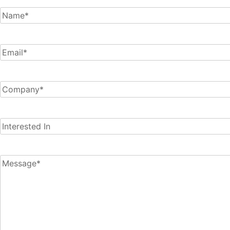
Name
(Required)
Email
(Required)
Company
(Required)
Interested
In
Message
(Required)