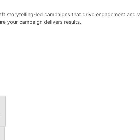
raft storytelling-led campaigns that drive engagement and 
e your campaign delivers results.
s