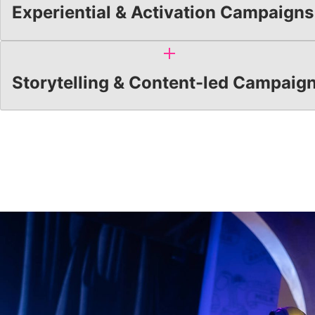
Experiential & Activation Campaigns
Storytelling & Content-led Campaig