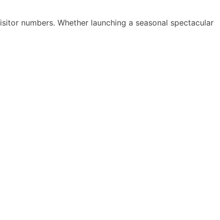
visitor numbers. Whether launching a seasonal spectacular