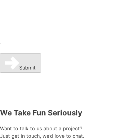
Submit
We Take Fun Seriously
Want to talk to us about a project?
Just get in touch, we’d love to chat.