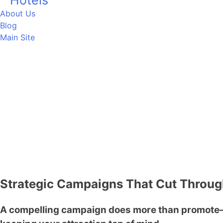
Hotels
About Us
Blog
Main Site
CONTACT US
Strategic Campaigns That Cut Throu
A compelling campaign does more than promote—i