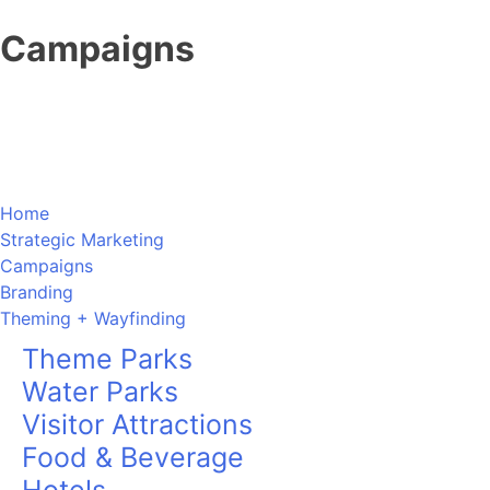
Skip
Campaigns
to
content
Home
Strategic Marketing
Campaigns
Branding
Theming + Wayfinding
Theme Parks
Water Parks
Visitor Attractions
Food & Beverage