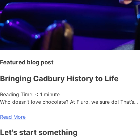
Featured blog post
Bringing Cadbury History to Life
Reading Time:
< 1
minute
Who doesn’t love chocolate? At Fluro, we sure do! That’s...
Read More
Let's start something