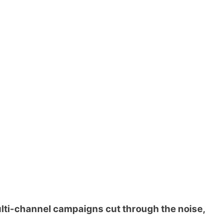
ti-channel campaigns cut through the noise,