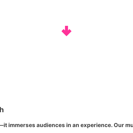
gh
t immerses audiences in an experience. Our mul