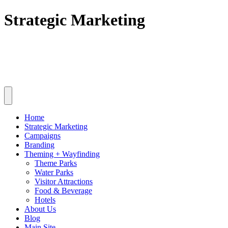
Skip
Strategic Marketing
to
content
Home
Strategic Marketing
Campaigns
Branding
Theming + Wayfinding
Theme Parks
Water Parks
Visitor Attractions
Food & Beverage
Hotels
About Us
Blog
Main Site