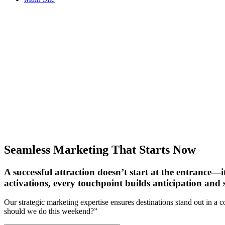
CONTACT US
Seamless Marketing That Starts Now
A successful attraction doesn’t start at the entrance—i
activations, every touchpoint builds anticipation and s
Our strategic marketing expertise ensures destinations stand out in a 
should we do this weekend?”