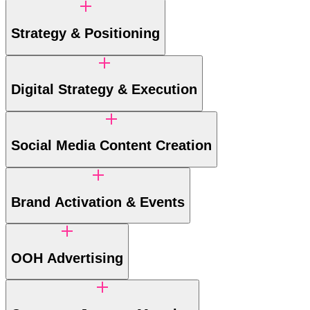
Strategy & Positioning
Digital Strategy & Execution
Social Media Content Creation
Brand Activation & Events
OOH Advertising