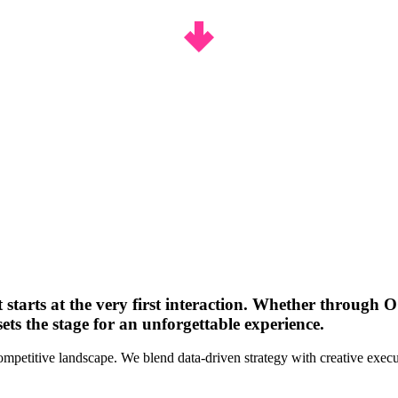
t starts at the very first interaction. Whether through 
ets the stage for an unforgettable experience.
competitive landscape. We blend data-driven strategy with creative execu