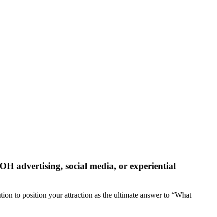
OOH advertising, social media, or experiential
tion to position your attraction as the ultimate answer to “What