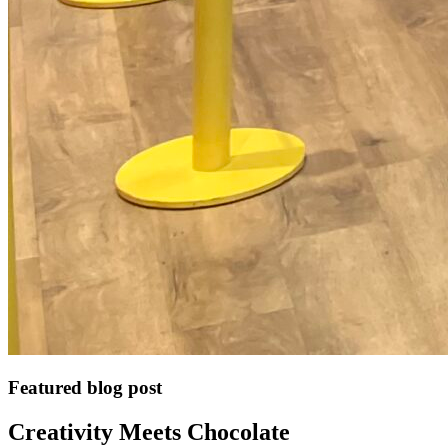
Featured blog post
Creativity Meets Chocolate