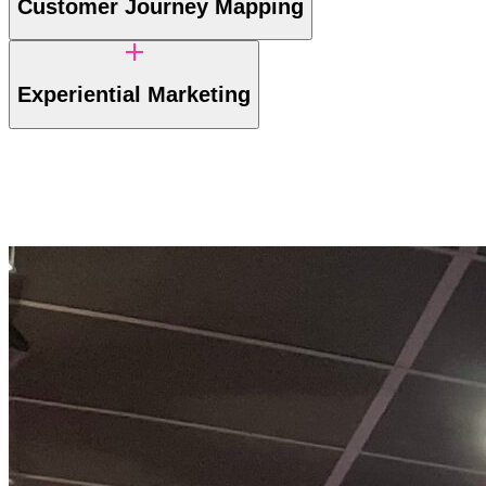
Customer Journey Mapping
Experiential Marketing